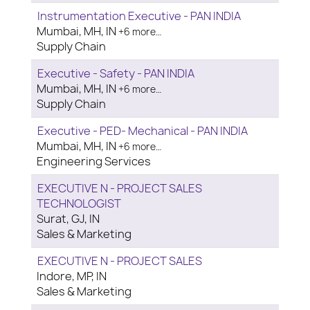
Instrumentation Executive - PAN INDIA
Mumbai, MH, IN
+6 more…
Supply Chain
Executive - Safety - PAN INDIA
Mumbai, MH, IN
+6 more…
Supply Chain
Executive - PED- Mechanical - PAN INDIA
Mumbai, MH, IN
+6 more…
Engineering Services
EXECUTIVE N - PROJECT SALES
TECHNOLOGIST
Surat, GJ, IN
Sales & Marketing
EXECUTIVE N - PROJECT SALES
Indore, MP, IN
Sales & Marketing