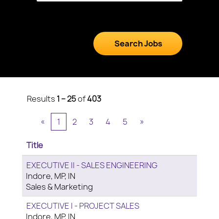
Results
1 – 25
of
403
«
1
2
3
4
5
»
Title
EXECUTIVE II - SALES ENGINEERING
Indore, MP, IN
Sales & Marketing
EXECUTIVE I - PROJECT SALES
Indore, MP, IN