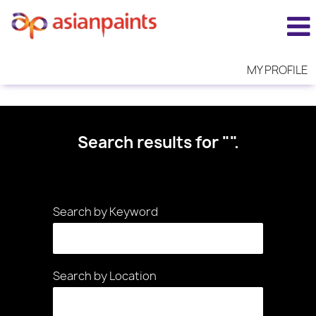
MY PROFILE
Search results for
"".
Search by Keyword
Search by Location