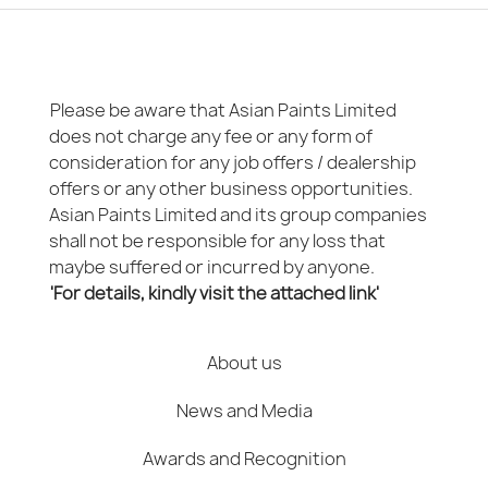
Please be aware that Asian Paints Limited
does not charge any fee or any form of
consideration for any job offers / dealership
offers or any other business opportunities.
Asian Paints Limited and its group companies
shall not be responsible for any loss that
maybe suffered or incurred by anyone.
'For details, kindly visit the attached link'
About us
News and Media
Awards and Recognition