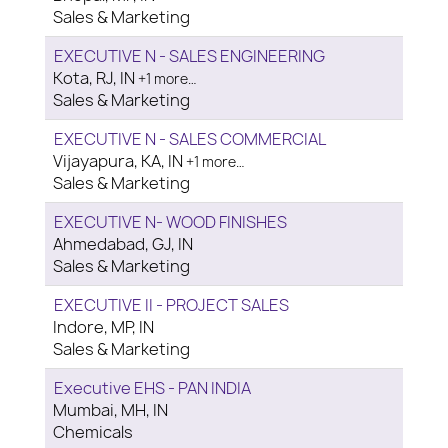
Sales & Marketing
EXECUTIVE N - SALES ENGINEERING
Kota, RJ, IN
+1 more…
Sales & Marketing
EXECUTIVE N - SALES COMMERCIAL
Vijayapura, KA, IN
+1 more…
Sales & Marketing
EXECUTIVE N- WOOD FINISHES
Ahmedabad, GJ, IN
Sales & Marketing
EXECUTIVE II - PROJECT SALES
Indore, MP, IN
Sales & Marketing
Executive EHS - PAN INDIA
Mumbai, MH, IN
Chemicals