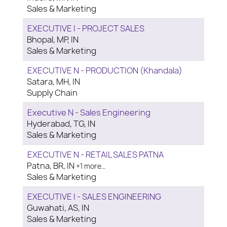
Sales & Marketing
EXECUTIVE I - PROJECT SALES
Bhopal, MP, IN
Sales & Marketing
EXECUTIVE N - PRODUCTION (Khandala)
Satara, MH, IN
Supply Chain
Executive N - Sales Engineering
Hyderabad, TG, IN
Sales & Marketing
EXECUTIVE N - RETAIL SALES PATNA
Patna, BR, IN
+1 more…
Sales & Marketing
EXECUTIVE I - SALES ENGINEERING
Guwahati, AS, IN
Sales & Marketing