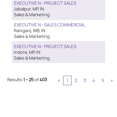
EXECUTIVE N - PROJECT SALES
Jabalpur, MP, IN
Sales & Marketing
EXECUTIVE N - SALES COMMERCIAL
Raniganj, WB, IN
Sales & Marketing
EXECUTIVE N - PROJECT SALES
Indore, MP, IN
Sales & Marketing
Results
1 – 25
of
403
«
1
2
3
4
5
»