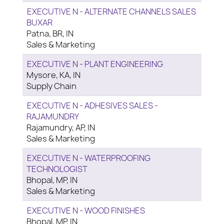
EXECUTIVE N - ALTERNATE CHANNELS SALES
BUXAR
Patna, BR, IN
Sales & Marketing
EXECUTIVE N - PLANT ENGINEERING
Mysore, KA, IN
Supply Chain
EXECUTIVE N - ADHESIVES SALES -
RAJAMUNDRY
Rajamundry, AP, IN
Sales & Marketing
EXECUTIVE N - WATERPROOFING
TECHNOLOGIST
Bhopal, MP, IN
Sales & Marketing
EXECUTIVE N - WOOD FINISHES
Bhopal, MP, IN