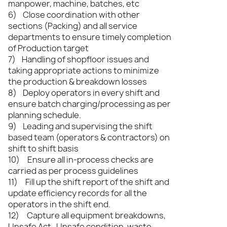
manpower, machine, batches, etc
6) Close coordination with other
sections (Packing) and all service
departments to ensure timely completion
of Production target
7) Handling of shopfloor issues and
taking appropriate actions to minimize
the production & breakdown losses
8) Deploy operators in every shift and
ensure batch charging/processing as per
planning schedule.
9) Leading and supervising the shift
based team (operators & contractors) on
shift to shift basis
10) Ensure all in-process checks are
carried as per process guidelines
11) Fill up the shift report of the shift and
update efficiency records for all the
operators in the shift end.
12) Capture all equipment breakdowns,
Unsafe Act , Unsafe condition, waste