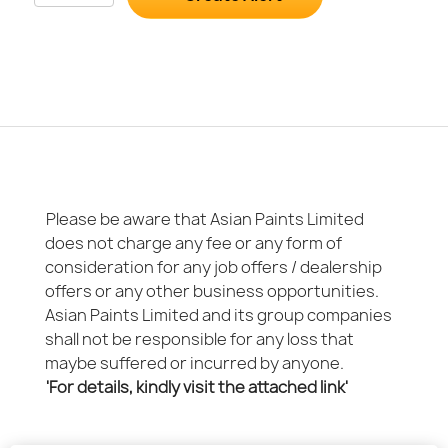
Please be aware that Asian Paints Limited
does not charge any fee or any form of
consideration for any job offers / dealership
offers or any other business opportunities.
Asian Paints Limited and its group companies
shall not be responsible for any loss that
maybe suffered or incurred by anyone.
'For details, kindly visit the attached link'