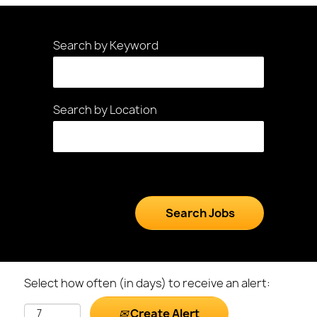
Search by Keyword
Search by Location
Select how often (in days) to receive an alert:
Create Alert