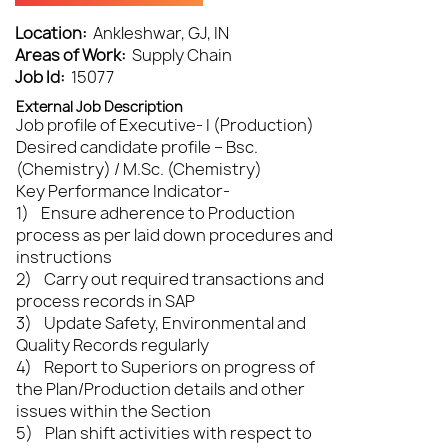
Location:
Ankleshwar, GJ, IN
Areas of Work:
Supply Chain
Job Id:
15077
External Job Description
Job profile of Executive- I (Production)
Desired candidate profile – Bsc.
(Chemistry) / M.Sc. (Chemistry)
Key Performance Indicator-
1) Ensure adherence to Production
process as per laid down procedures and
instructions
2) Carry out required transactions and
process records in SAP
3) Update Safety, Environmental and
Quality Records regularly
4) Report to Superiors on progress of
the Plan/Production details and other
issues within the Section
5) Plan shift activities with respect to