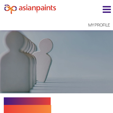
MY PROFILE
EXECUTIVE I -
PRODUCTION