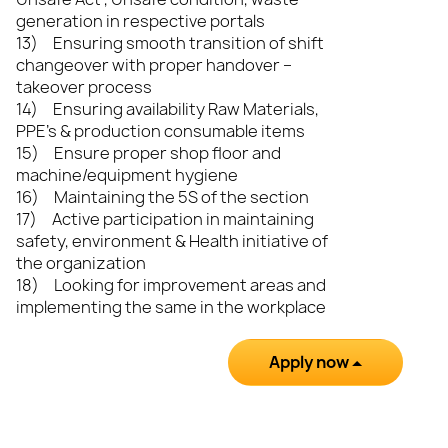
generation in respective portals
13) Ensuring smooth transition of shift
changeover with proper handover –
takeover process
14) Ensuring availability Raw Materials,
PPE’s & production consumable items
15) Ensure proper shop floor and
machine/equipment hygiene
16) Maintaining the 5S of the section
17) Active participation in maintaining
safety, environment & Health initiative of
the organization
18) Looking for improvement areas and
implementing the same in the workplace
Apply now