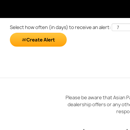
Select how often (in days) to receive an alert:
Create Alert
Please be aware that Asian Pa
dealership offers or any oth
respon