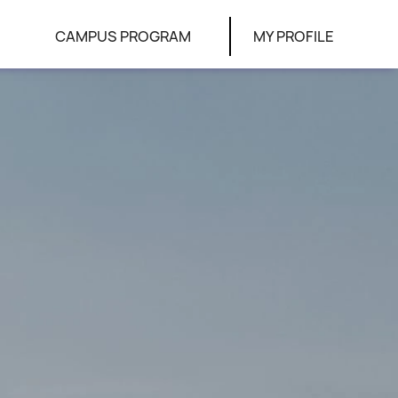
CAMPUS PROGRAM
MY PROFILE