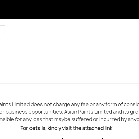
ints Limited does not charge any fee or any form of conside
er business opportunities. Asian Paints Limited and its gr
sible for any loss that maybe suffered or incurred by any
'For details, kindly visit the attached link'