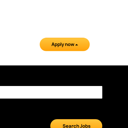
Apply now