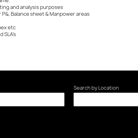
ame.
rting and analysis purposes
 P&, Balance sheet & Manpower areas
pex etc
d SLA’s
Search by Location