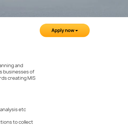
Apply now
lanning and
us businesses of
rds creating MIS
analysis etc
tions to collect