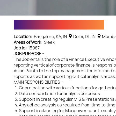
Design & Sales Specialist
Location:
Bangalore, KA, IN
Delhi, DL, IN
Mumbai
Areas of Work:
Sleek
Job Id:
15087
JOB PURPOSE -
The Job entails the role of a Finance Executive who 
reporting vertical of corporate finance is responsi
Asian Paints to the top management for informed de
reports as well as supporting critical analysis areas
MAIN RESPONSIBILITIES -
Coordinating with various functions for gatherin
Data consolidation for analysis purposes
Support in creating regular MIS & Presentations a
Any adhoc analysis as required from time to time
Support in planning for Manpower count, employee