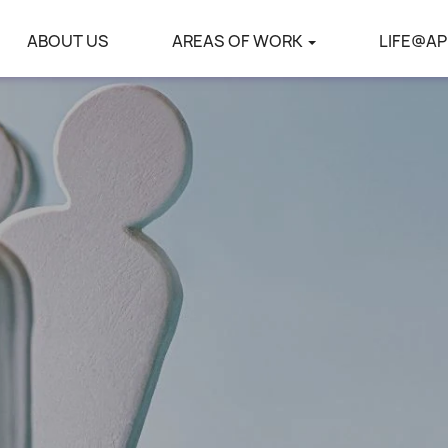
ABOUT US
AREAS OF WORK
LIFE@AP