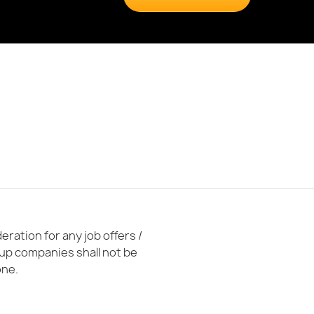
ration for any job offers /
oup companies shall not be
one.