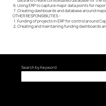
data and create consolidated database for the s
Using ERP to capture major data points for repo
Creating dashboards and database around major
OTHER RESPONSIBILITIES -
Funding of projects in ERP for control around Ca
Creating and maintaining funding dashboards an
Search by Keyword