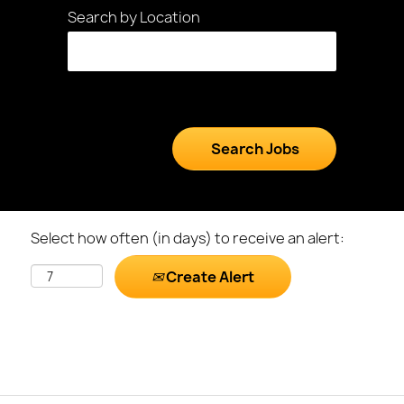
Search by Location
Select how often (in days) to receive an alert:
Create Alert