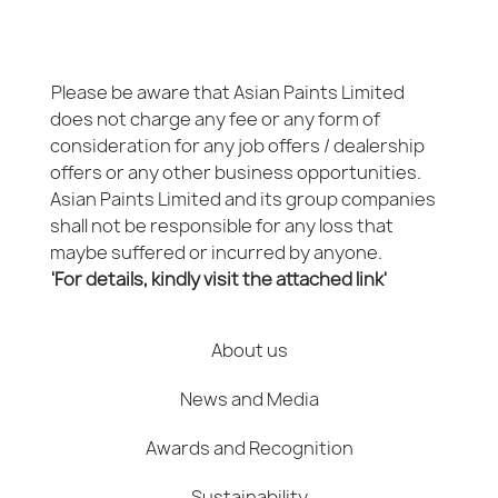
Please be aware that Asian Paints Limited
does not charge any fee or any form of
consideration for any job offers / dealership
offers or any other business opportunities.
Asian Paints Limited and its group companies
shall not be responsible for any loss that
maybe suffered or incurred by anyone.
'For details, kindly visit the attached link'
About us
News and Media
Awards and Recognition
Sustainability