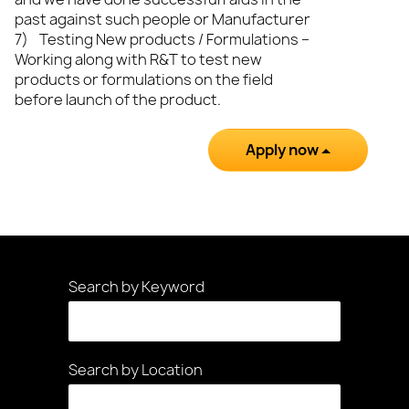
past against such people or Manufacturer
7) Testing New products / Formulations –
Working along with R&T to test new
products or formulations on the field
before launch of the product.
Apply now
Search by Keyword
Search by Location