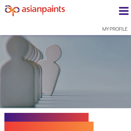
MY PROFILE
EXECUTIVE N - CUST.
SERV. TECHNOLOGIST