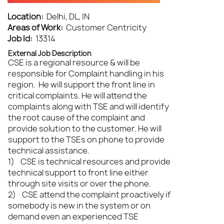
Location:
Delhi, DL, IN
Areas of Work:
Customer Centricity
Job Id:
13314
External Job Description
CSE is a regional resource & will be
responsible for Complaint handling in his
region. He will support the front line in
critical complaints. He will attend the
complaints along with TSE and will identify
the root cause of the complaint and
provide solution to the customer. He will
support to the TSEs on phone to provide
technical assistance.
1) CSE is technical resources and provide
technical support to front line either
through site visits or over the phone.
2) CSE attend the complaint proactively if
somebody is new in the system or on
demand even an experienced TSE