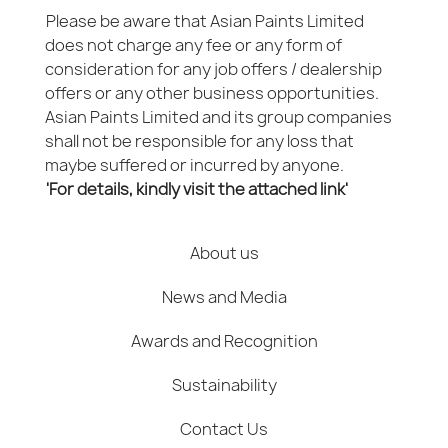
Please be aware that Asian Paints Limited
does not charge any fee or any form of
consideration for any job offers / dealership
offers or any other business opportunities.
Asian Paints Limited and its group companies
shall not be responsible for any loss that
maybe suffered or incurred by anyone.
'For details, kindly visit the attached link'
About us
News and Media
Awards and Recognition
Sustainability
Contact Us