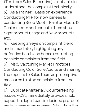
(Territory Sales Executive) is not able to
understand the complaint technically.
3) As a Trainer – Basis on experience
Conducting PTP for now joinees &
conducting Shop Meets, Painter Meets &
Dealer meets and educate them about
right product usage and New products
etc.
4) Keeping an eye on complaint trend
and immediately highlighting any
defective batch and hence restricting
possible complaints from the field.
5) Also, Capturing Market Practices,
Conducting Color Sure Audits and sharing
the reports to Sales team as preemptive
measures to stop complaints from the
field.
6) Duplicate Material / Counterfeiting
issues – CSE immediately provides field
support to legal team in decided protocol
and we have done successful raids in the