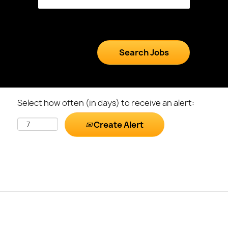
Select how often (in days) to receive an alert:
Create Alert