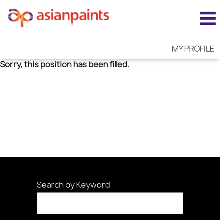
MY PROFILE
Sorry, this position has been filled.
Search by Keyword