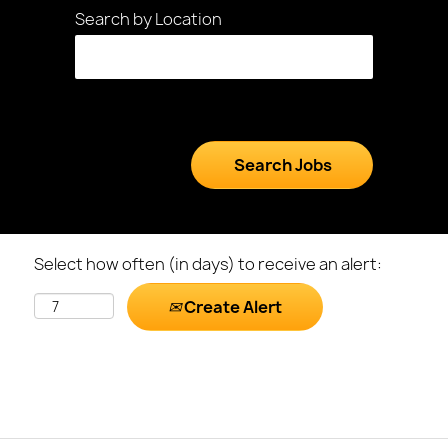
Search by Location
Select how often (in days) to receive an alert:
Create Alert