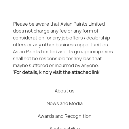
Please be aware that Asian Paints Limited
does not charge any fee or any form of
consideration for any job offers / dealership
offers or any other business opportunities.
Asian Paints Limited and its group companies
shall not be responsible for any loss that
maybe suffered or incurred by anyone.
'For details, kindly visit the attached link'
About us
News and Media
Awards and Recognition
Sustainability