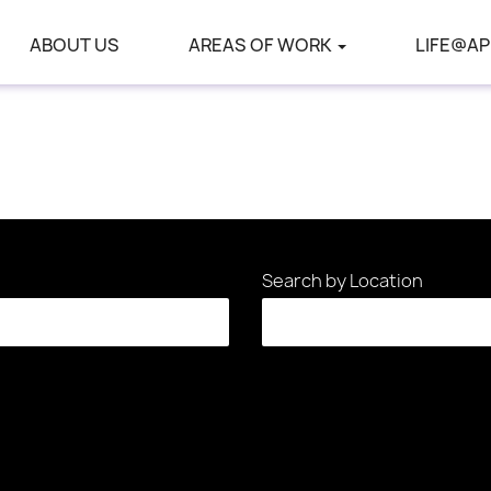
ABOUT US
AREAS OF WORK
LIFE@AP
Search by Location