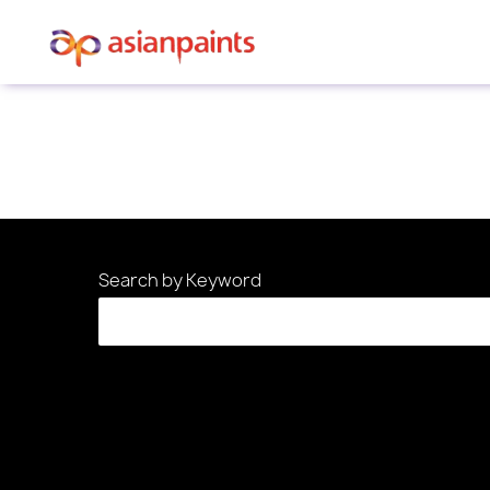
Sorry, this position has been filled.
Search by Keyword