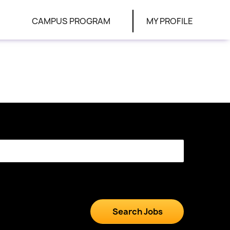
CAMPUS PROGRAM
MY PROFILE