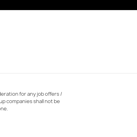
ration for any job offers /
oup companies shall not be
one.