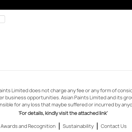
ints Limited does not charge any fee or any form of conside
er business opportunities. Asian Paints Limited and its gr
sible for any loss that maybe suffered or incurred by any
'For details, kindly visit the attached link'
Awards and Recognition
Sustainability
Contact Us