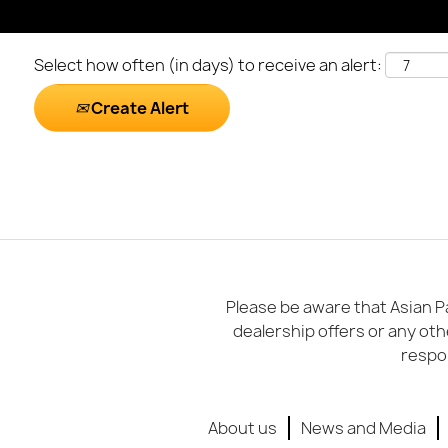
Select how often (in days) to receive an alert:
Create Alert
Please be aware that Asian Pa
dealership offers or any oth
respon
About us
News and Media