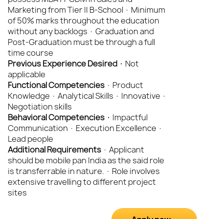
Marketing from Tier II B-School · Minimum
of 50% marks throughout the education
without any backlogs · Graduation and
Post-Graduation must be through a full
time course
Previous Experience Desired ·
Not
applicable
Functional
Competencies
· Product
Knowledge · Analytical Skills · Innovative ·
Negotiation skills
Behavioral Competencies ·
Impactful
Communication · Execution Excellence ·
Lead people
Additional Requirements
· Applicant
should be mobile pan India as the said role
is transferrable in nature. · Role involves
extensive travelling to different project
sites