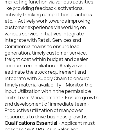
marketing function via various activities
like providing feedback, activations,
actively tracking competition practices
etc. · Actively work towards improving
customer experience via working on
various service initiatives Integrate ·
Integrate with Retail, Services and
Commercial teams to ensure lead
generation, timely customer service,
freight cost within budget and dealer
account reconciliation · Analyze and
estimate the stock requirement and
integrate with Supply Chain to ensure
timely material availability · Monitor the
Input Utilization within the permissible
limits Team Management · Ensure growth
and development of immediate team ·
Productive utilization of manpower
resources to drive business growths
Qualifications Essential ·
Applicant must
possess MBA / PGDM in Sales and