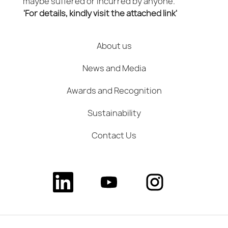
maybe suffered or incurred by anyone.
'For details, kindly visit the attached link'
About us
News and Media
Awards and Recognition
Sustainability
Contact Us
O
O
O
p
p
p
e
e
e
n
n
n
s
s
s
i
i
i
n
n
n