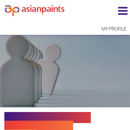
MY PROFILE
EXECUTIVE N - RETAIL
SALES -GWALIOR