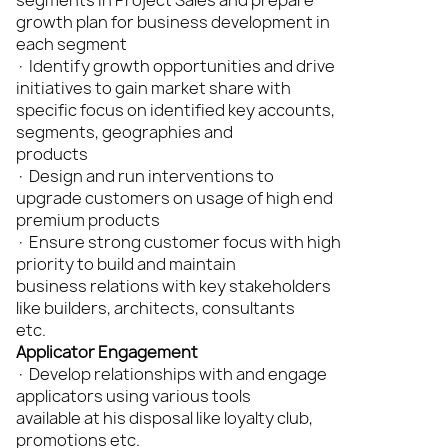
segments in Project Sales and prepare
growth plan for business development in
each segment
· Identify growth opportunities and drive
initiatives to gain market share with
specific focus on identified key accounts,
segments, geographies and
products
· Design and run interventions to
upgrade customers on usage of high end
premium products
· Ensure strong customer focus with high
priority to build and maintain
business relations with key stakeholders
like builders, architects, consultants
etc.
Applicator Engagement
· Develop relationships with and engage
applicators using various tools
available at his disposal like loyalty club,
promotions etc.