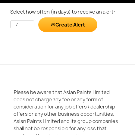
Select how often (in days) to receive an alert:
Create Alert
Please be aware that Asian Paints Limited
does not charge any fee or any form of
consideration for any job offers / dealership
offers or any other business opportunities.
Asian Paints Limited and its group companies
shall not be responsible for any loss that