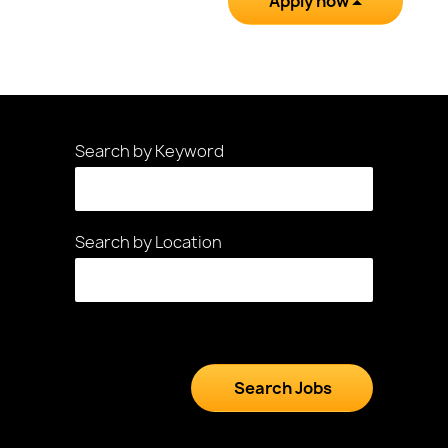
Apply now
Search by Keyword
Search by Location