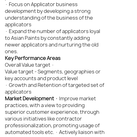
· Focus on Applicator business
development by developing a strong
understanding of the business of the
applicators
· Expand the number of applicators loyal
to Asian Paints by constantly adding
newer applicators and nurturing the old
ones.
Key Performance Areas
Overall Value target ·
Value target - Segments, geographies or
key accounts and product level
· Growth and Retention of targeted set of
applicators
Market Development ·
Improve market
practices, with a view to providing
superior customer experience, through
various initiatives like contractor
professionalization, promoting usage of
automated tools etc. · Actively liaison with