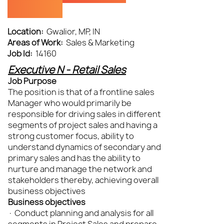
(DGWL)
Location:
Gwalior, MP, IN
Areas of Work:
Sales & Marketing
Job Id:
14160
Executive N - Retail Sales
Job Purpose
The position is that of a frontline sales
Manager who would primarily be
responsible for driving sales in different
segments of project sales and having a
strong customer focus, ability to
understand dynamics of secondary and
primary sales and has the ability to
nurture and manage the network and
stakeholders thereby, achieving overall
business objectives
Business objectives
· Conduct planning and analysis for all