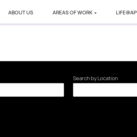
ABOUT US
AREAS OF WORK
LIFE@AP
Search by Location