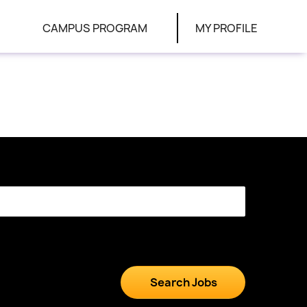
CAMPUS PROGRAM
MY PROFILE