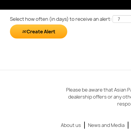
Select how often (in days) to receive an alert:
Create Alert
Please be aware that Asian Pa
dealership offers or any oth
respon
About us
News and Media