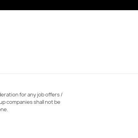
ration for any job offers /
oup companies shall not be
one.