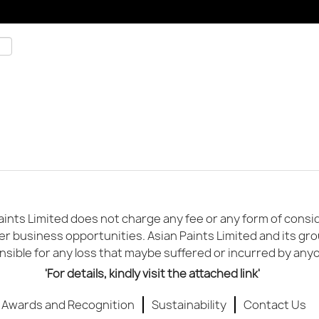
ints Limited does not charge any fee or any form of conside
er business opportunities. Asian Paints Limited and its gr
sible for any loss that maybe suffered or incurred by any
'For details, kindly visit the attached link'
Awards and Recognition
Sustainability
Contact Us