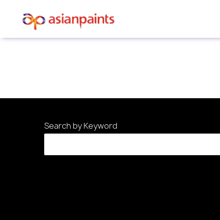
Sorry, this position has been filled.
Search by Keyword