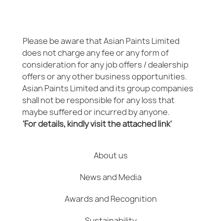
Please be aware that Asian Paints Limited
does not charge any fee or any form of
consideration for any job offers / dealership
offers or any other business opportunities.
Asian Paints Limited and its group companies
shall not be responsible for any loss that
maybe suffered or incurred by anyone.
'For details, kindly visit the attached link'
About us
News and Media
Awards and Recognition
Sustainability