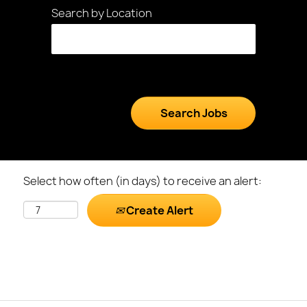
Search by Location
Select how often (in days) to receive an alert:
Create Alert