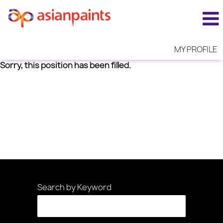
MY PROFILE
Sorry, this position has been filled.
Search by Keyword