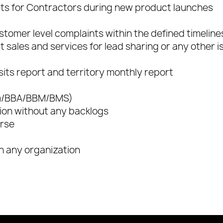
ts for Contractors during new product launches
stomer level complaints within the defined timeline
ct sales and services for lead sharing or any other 
sits report and territory monthly report
om/BBA/BBM/BMS)
on without any backlogs
urse
in any organization