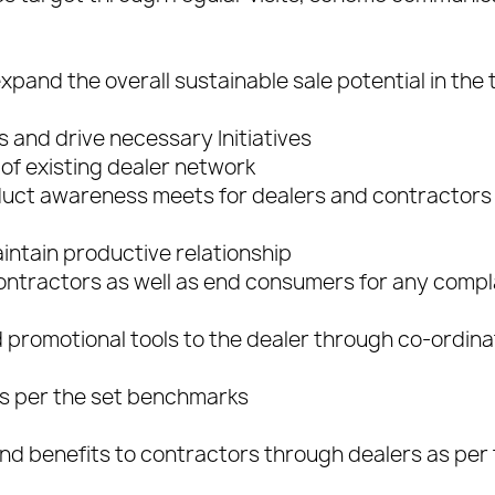
and the overall sustainable sale potential in the t
s and drive necessary Initiatives
of existing dealer network
duct awareness meets for dealers and contractors
aintain productive relationship
 contractors as well as end consumers for any compl
nd promotional tools to the dealer through co-ordina
as per the set benchmarks
nd benefits to contractors through dealers as per 