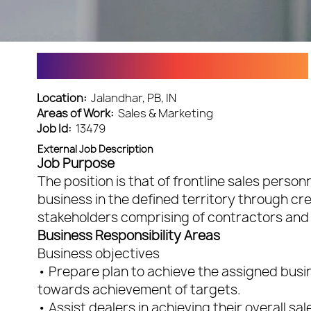
EXECUTIVE N - RETAIL SALES
Location:
Jalandhar, PB, IN
Areas of Work:
Sales & Marketing
Job Id:
13479
External Job Description
Job Purpose
The position is that of frontline sales person
business in the defined territory through c
stakeholders comprising of contractors and 
Business Responsibility Areas
Business objectives
• Prepare plan to achieve the assigned busin
towards achievement of targets.
• Assist dealers in achieving their overall 