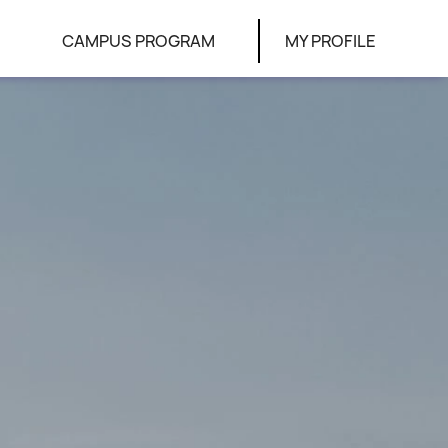
CAMPUS PROGRAM
MY PROFILE