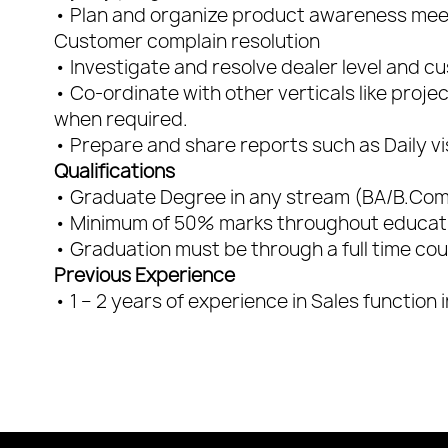
• Plan and organize product awareness mee
Customer complain resolution
• Investigate and resolve dealer level and cu
• Co-ordinate with other verticals like proje
when required.
• Prepare and share reports such as Daily vi
Qualifications
• Graduate Degree in any stream (BA/B.C
• Minimum of 50% marks throughout educati
• Graduation must be through a full time co
Previous Experience
• 1 – 2 years of experience in Sales function 