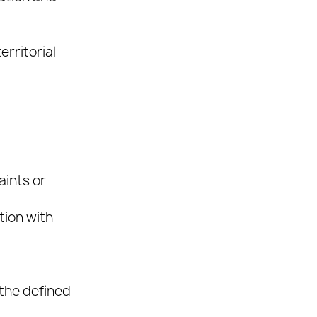
erritorial
aints or
tion with
the defined