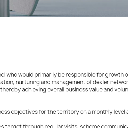
nel who would primarily be responsible for growth of
reation, nurturing and management of dealer netwo
thereby achieving overall business value and volu
ess objectives for the territory on a monthly level
sales target through regular visits, scheme communi