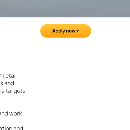
Apply now
 retail
rk and
me targets.
 and work
cation and