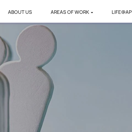
ABOUT US
AREAS OF WORK
LIFE@AP