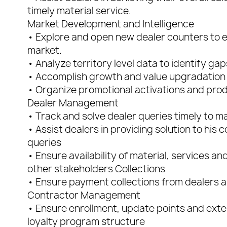
timely material service.
Market Development and Intelligence
• Explore and open new dealer counters to exp
market.
• Analyze territory level data to identify gap
• Accomplish growth and value upgradation 
• Organize promotional activations and pro
Dealer Management
• Track and solve dealer queries timely to m
• Assist dealers in providing solution to his
queries
• Ensure availability of material, services a
other stakeholders Collections
• Ensure payment collections from dealers 
Contractor Management
• Ensure enrollment, update points and exte
loyalty program structure