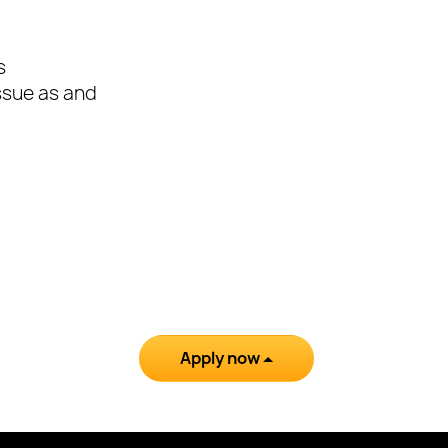
s
issue as and
Apply now