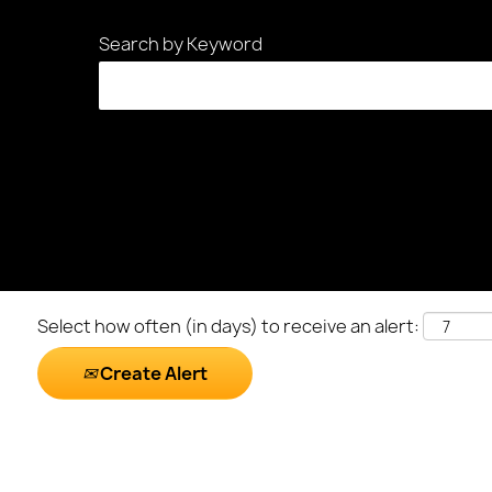
Search by Keyword
Select how often (in days) to receive an alert:
Create Alert