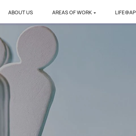
ABOUT US
AREAS OF WORK
LIFE@AP