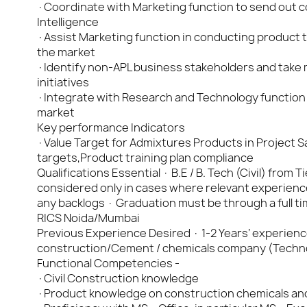
·Coordinate with Marketing function to send out col
Intelligence
·Assist Marketing function in conducting product tr
the market
·Identify non-APL business stakeholders and take
initiatives
·Integrate with Research and Technology function
market
Key performance Indicators
·Value Target for Admixtures Products in Project Sa
targets,Product training plan compliance
Qualifications Essential · B.E / B. Tech (Civil) from 
considered only in cases where relevant experienc
any backlogs · Graduation must be through a full
RICS Noida/Mumbai
Previous Experience Desired · 1-2 Years’ experience f
construction/Cement / chemicals company (Techno-
Functional Competencies -
·Civil Construction knowledge
·Product knowledge on construction chemicals an