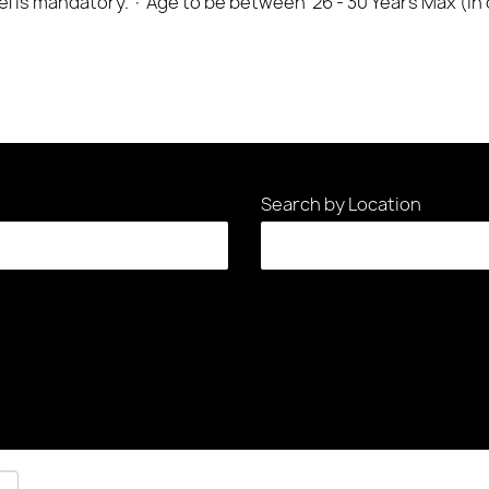
cel is mandatory. · Age to be between 26 - 30 Years Max (in
Search by Location