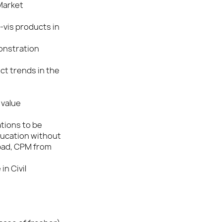
 Market
-vis products in
onstration
t trends in the
 value
ations to be
ducation without
bad, CPM from
in Civil