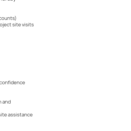
ccounts)
ject site visits
 confidence
n and
site assistance