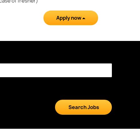
 case of fresher)
Apply now