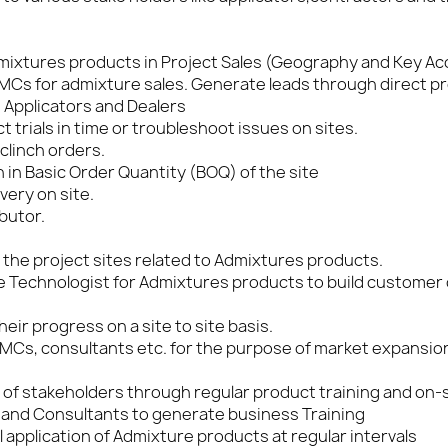
Admixtures products in Project Sales (Geography and Key A
RMCs for admixture sales. Generate leads through direct pro
, Applicators and Dealers
trials in time or troubleshoot issues on sites.
clinch orders.
in Basic Order Quantity (BOQ) of the site
very on site.
butor.
 the project sites related to Admixtures products.
 Technologist for Admixtures products to build customer
ir progress on a site to site basis.
RMCs, consultants etc. for the purpose of market expansio
et of stakeholders through regular product training and on-
 and Consultants to generate business Training
 application of Admixture products at regular intervals