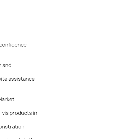
 confidence
n and
site assistance
 Market
-vis products in
onstration