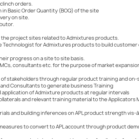
clinch orders.
in Basic Order Quantity (BOQ) of the site
very on site.
butor.
 the project sites related to Admixtures products.
 Technologist for Admixtures products to build customer
ir progress on a site to site basis.
RMCs, consultants etc. for the purpose of market expansio
et of stakeholders through regular product training and on-
 and Consultants to generate business Training
 application of Admixture products at regular intervals
laterals and relevant training material to the Applicators
ials and building inferences on APL product strength vis-à
 measures to convert to APL account through product dem