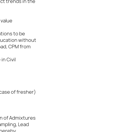
t trends in the
 value
ations to be
ducation without
bad, CPM from
in Civil
 case of fresher)
on of Admixtures
ampling, Lead
thereby