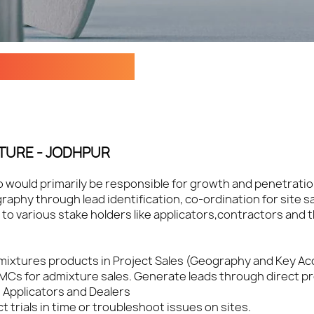
 - ADMIXTURES
TURE - JODHPUR
ho would primarily be responsible for growth and penetrati
aphy through lead identification, co-ordination for site s
to various stake holders like applicators,contractors and 
Admixtures products in Project Sales (Geography and Key A
RMCs for admixture sales. Generate leads through direct pro
, Applicators and Dealers
trials in time or troubleshoot issues on sites.