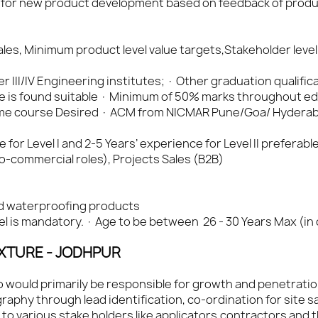
 for new product development based on feedback of produc
les, Minimum product level value targets,Stakeholder level
Tier III/IV Engineering institutes; · Other graduation qualific
e is found suitable · Minimum of 50% marks throughout e
 time course Desired · ACM from NICMAR Pune/Goa/ Hydera
or Level I and 2-5 Years’ experience for Level II preferable 
commercial roles), Projects Sales (B2B)
d waterproofing products
cel is mandatory. · Age to be between 26 - 30 Years Max (in
IXTURE - JODHPUR
ho would primarily be responsible for growth and penetrati
aphy through lead identification, co-ordination for site s
to various stake holders like applicators,contractors and 