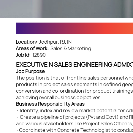
EXECUTIVE N - SALES ENGG
Location:
Jodhpur, RJ, IN
Areas of Work:
Sales & Marketing
Job Id:
12890
EXECUTIVE N SALES ENGINEERING ADMIX
Job Purpose
The position is that of frontline sales personnel w
products in project sales segments in defined geogr
conversion and co-ordination for product trainings 
achieving overall business objectives
Business Responsibility Areas
· Identify, index and review market potential for 
· Create a pipeline of projects (Pvt and Govt) and 
and various stakeholders like Project Sales Officers
·Coordinate with Concrete Technologist to conduct 