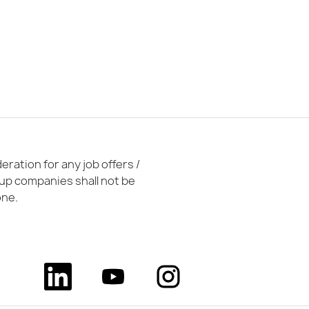
ration for any job offers /
oup companies shall not be
one.
O
O
O
p
p
p
e
e
e
n
n
n
s
s
s