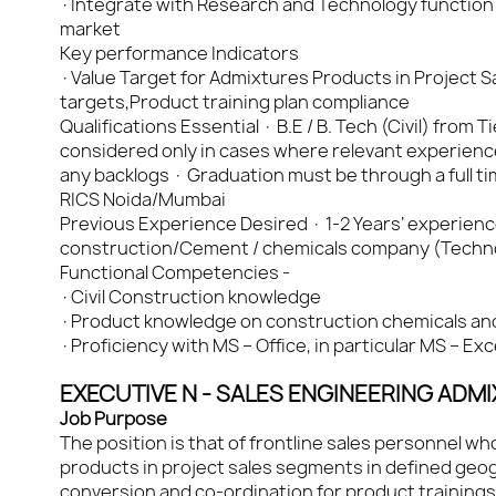
·Integrate with Research and Technology function
market
Key performance Indicators
·Value Target for Admixtures Products in Project Sa
targets,Product training plan compliance
Qualifications Essential · B.E / B. Tech (Civil) from 
considered only in cases where relevant experienc
any backlogs · Graduation must be through a full
RICS Noida/Mumbai
Previous Experience Desired · 1-2 Years’ experience f
construction/Cement / chemicals company (Techno-
Functional Competencies -
·Civil Construction knowledge
·Product knowledge on construction chemicals an
·Proficiency with MS – Office, in particular MS – Ex
EXECUTIVE N - SALES ENGINEERING ADM
Job Purpose
The position is that of frontline sales personnel w
products in project sales segments in defined geogr
conversion and co-ordination for product trainings 