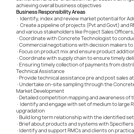
achieving overall business objectives
Business Responsibility Areas
· Identify, index and review market potential for 
· Create a pipeline of projects (Pvt and Govt) and 
and various stakeholders like Project Sales Officers
·Coordinate with Concrete Technologist to conduct 
·Commercial negotiations with decision makers to 
·Focus on product mix and ensure product addition 
·Coordinate with supply chain to ensure timely deli
·Ensuring timely collection of payments from distri
Technical Assistance
·Provide technical assistance pre and post sales at
·Undertake on-site sampling through the Concrete
Market Development
·Detailed competition mapping and awareness of the
· Identify and engage with set of medium to large 
upgradation
·Build long term relationship with the identified s
·Brief about products and systems with Specifiers
·Identify and support RMCs and clients on practical