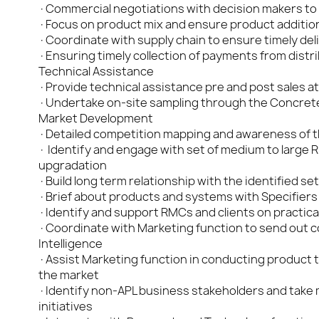
·Commercial negotiations with decision makers to 
·Focus on product mix and ensure product addition 
·Coordinate with supply chain to ensure timely deli
·Ensuring timely collection of payments from distri
Technical Assistance
·Provide technical assistance pre and post sales at
·Undertake on-site sampling through the Concrete
Market Development
·Detailed competition mapping and awareness of the
· Identify and engage with set of medium to large 
upgradation
·Build long term relationship with the identified s
·Brief about products and systems with Specifiers
·Identify and support RMCs and clients on practical
·Coordinate with Marketing function to send out col
Intelligence
·Assist Marketing function in conducting product tr
the market
·Identify non-APL business stakeholders and take
initiatives