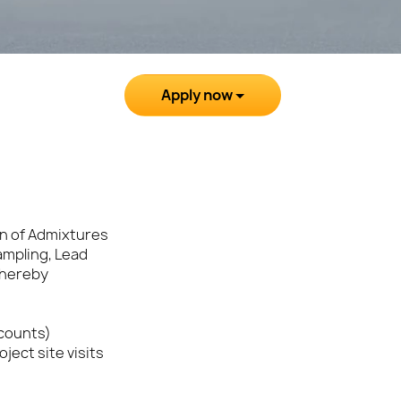
Apply now
on of Admixtures
ampling, Lead
thereby
ccounts)
ject site visits