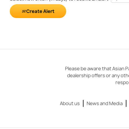
Create Alert
Please be aware that Asian Pa
dealership offers or any oth
respon
About us
News and Media