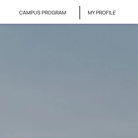
CAMPUS PROGRAM
MY PROFILE