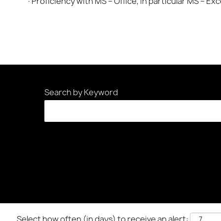
·Proficiency with MS – Office, in particular MS – Ex
Search by Keyword
Select how often (in days) to receive an alert: