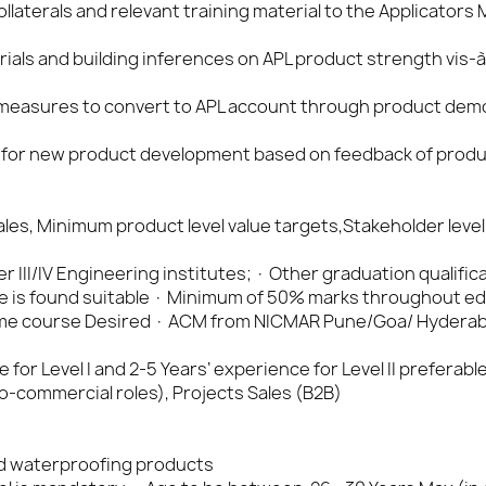
laterals and relevant training material to the Applicators
ials and building inferences on APL product strength vis-à
 measures to convert to APL account through product dem
 for new product development based on feedback of produc
les, Minimum product level value targets,Stakeholder level
Tier III/IV Engineering institutes; · Other graduation qualific
e is found suitable · Minimum of 50% marks throughout e
 time course Desired · ACM from NICMAR Pune/Goa/ Hydera
or Level I and 2-5 Years’ experience for Level II preferable 
commercial roles), Projects Sales (B2B)
d waterproofing products