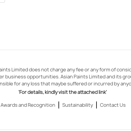
ints Limited does not charge any fee or any form of conside
er business opportunities. Asian Paints Limited and its gr
sible for any loss that maybe suffered or incurred by any
'For details, kindly visit the attached link'
Awards and Recognition
Sustainability
Contact Us