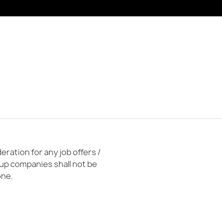
ration for any job offers /
oup companies shall not be
one.