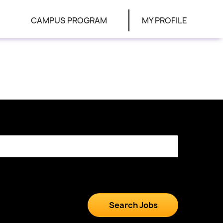
CAMPUS PROGRAM
MY PROFILE