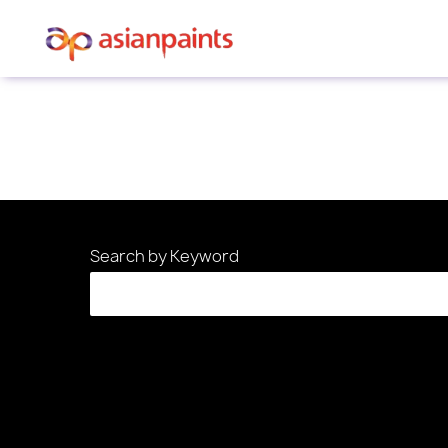
Sorry, this position has been filled.
Search by Keyword