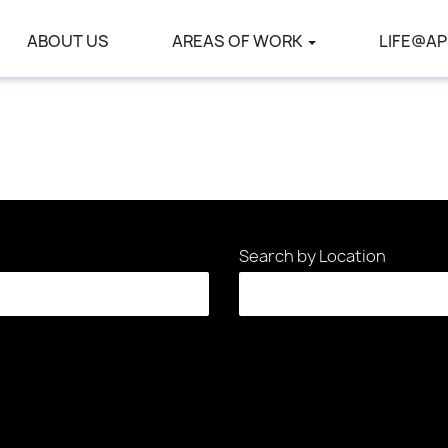
ABOUT US
AREAS OF WORK
LIFE@AP
Search by Location