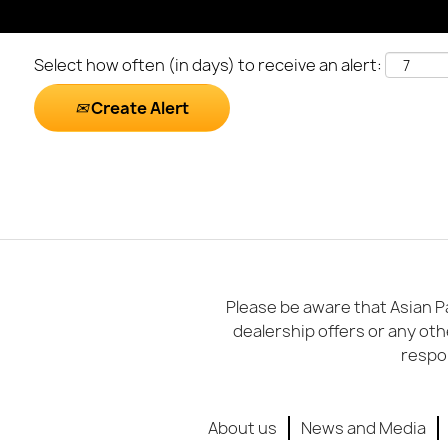
Select how often (in days) to receive an alert:
Create Alert
Please be aware that Asian Pa
dealership offers or any oth
respon
About us
News and Media