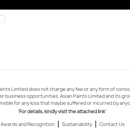
ints Limited does not charge any fee or any form of conside
er business opportunities. Asian Paints Limited and its gr
sible for any loss that maybe suffered or incurred by any
'For details, kindly visit the attached link'
Awards and Recognition
Sustainability
Contact Us