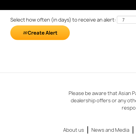
Select how often (in days) to receive an alert:
Create Alert
Please be aware that Asian Pa
dealership offers or any oth
respon
About us
News and Media