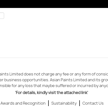
ints Limited does not charge any fee or any form of conside
er business opportunities. Asian Paints Limited and its gr
sible for any loss that maybe suffered or incurred by any
'For details, kindly visit the attached link'
Awards and Recognition
Sustainability
Contact Us