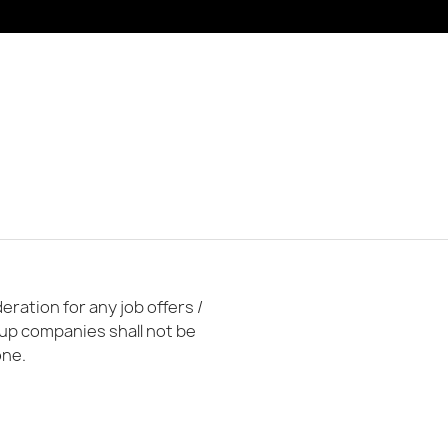
ration for any job offers /
oup companies shall not be
one.