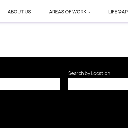
ABOUT US
AREAS OF WORK
LIFE@AP
Search by Location