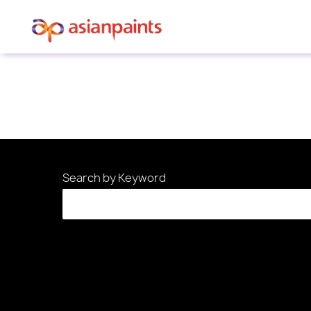
Sorry, this position has been filled.
Search by Keyword