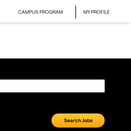
CAMPUS PROGRAM
MY PROFILE