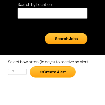
Search by Location
Select how often (in days) to receive an alert:
Create Alert