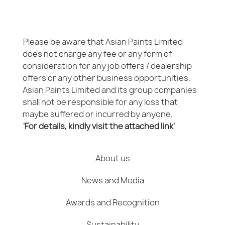
Please be aware that Asian Paints Limited
does not charge any fee or any form of
consideration for any job offers / dealership
offers or any other business opportunities.
Asian Paints Limited and its group companies
shall not be responsible for any loss that
maybe suffered or incurred by anyone.
'For details, kindly visit the attached link'
About us
News and Media
Awards and Recognition
Sustainability