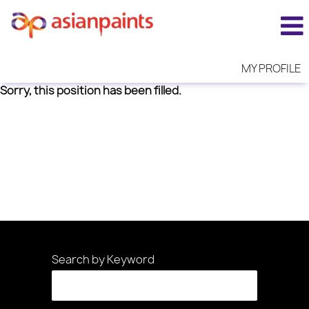
MY PROFILE
Sorry, this position has been filled.
Search by Keyword