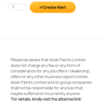
Create Alert
Please be aware that Asian Paints Limited
does not charge any fee or any form of
consideration for any job offers / dealership
offers or any other business opportunities.
Asian Paints Limited and its group companies
shall not be responsible for any loss that
maybe suffered or incurred by anyone.
'For details, kindly visit the attached link'