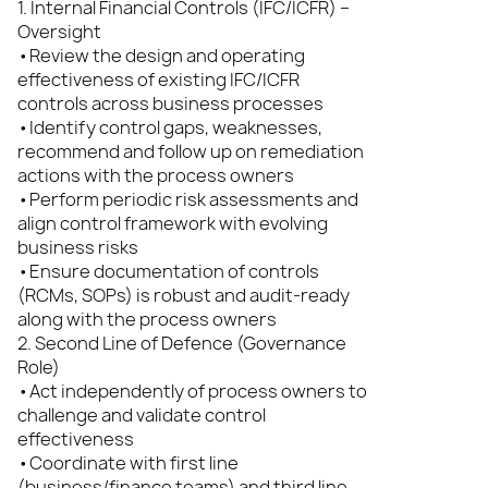
1. Internal Financial Controls (IFC/ICFR) –
Oversight
•Review the design and operating
effectiveness of existing IFC/ICFR
controls across business processes
•Identify control gaps, weaknesses,
recommend and follow up on remediation
actions with the process owners
•Perform periodic risk assessments and
align control framework with evolving
business risks
•Ensure documentation of controls
(RCMs, SOPs) is robust and audit-ready
along with the process owners
2. Second Line of Defence (Governance
Role)
•Act independently of process owners to
challenge and validate control
effectiveness
•Coordinate with first line
(business/finance teams) and third line