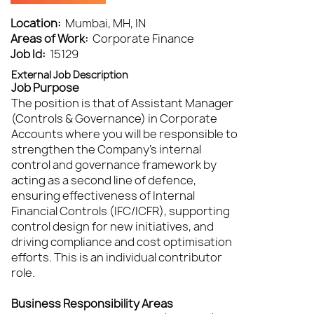
Location:
Mumbai, MH, IN
Areas of Work:
Corporate Finance
Job Id:
15129
External Job Description
Job Purpose
The position is that of Assistant Manager
(Controls & Governance) in Corporate
Accounts where you will be responsible to
strengthen the Company’s internal
control and governance framework by
acting as a second line of defence,
ensuring effectiveness of Internal
Financial Controls (IFC/ICFR), supporting
control design for new initiatives, and
driving compliance and cost optimisation
efforts. This is an individual contributor
role.
Business Responsibility Areas