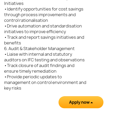
Initiatives
•Identify opportunities for cost savings
through process improvements and
control rationalisation
•Drive automation and standardisation
initiatives to improve efficiency
•Track and report savings initiatives and
benefits
6. Audit & Stakeholder Management
•Liaise with internal and statutory
auditors on IFC testing and observations
•Track closure of audit findings and
ensure timely remediation
•Provide periodic updates to
management on control environment and
key risks
Apply now