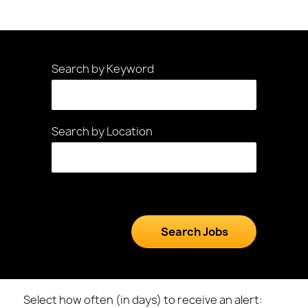
Search by Keyword
Search by Location
Select how often (in days) to receive an alert: