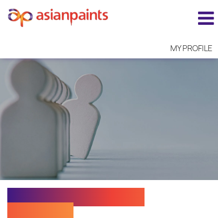
MY PROFILE
Assistant Manager -
Accounts