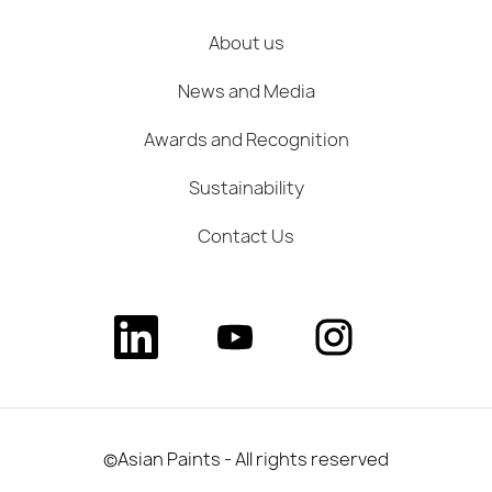
About us
News and Media
Awards and Recognition
Sustainability
Contact Us
O
O
O
p
p
p
e
e
e
n
n
n
s
s
s
i
i
i
n
n
n
a
a
a
©Asian Paints - All rights reserved
n
n
n
e
e
e