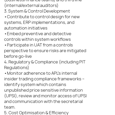
(internal/external auditors)
3. System & Control Development
•Contribute to control design for new
systems, ERP implementations, and
automation initiatives
•Embed preventive and detective
controls within system workflows
•Participate in UAT from a controls
perspective to ensure risks are mitigated
before go-live
4. Regulatory & Compliance (including PIT
Regulations)
•Monitor adherence to APL’s internal
insider trading compliance frameworks –
identify system which contains
unpublished price sensitive information
(UPSI), review and monitor access of UPSI
and communication with the secretarial
team.
5. Cost Optimisation & Efficiency