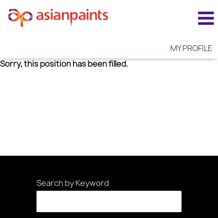
MY PROFILE
Sorry, this position has been filled.
Search by Keyword