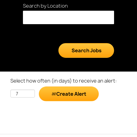
Search by Location
Select how often (in days) to receive an alert:
Create Alert