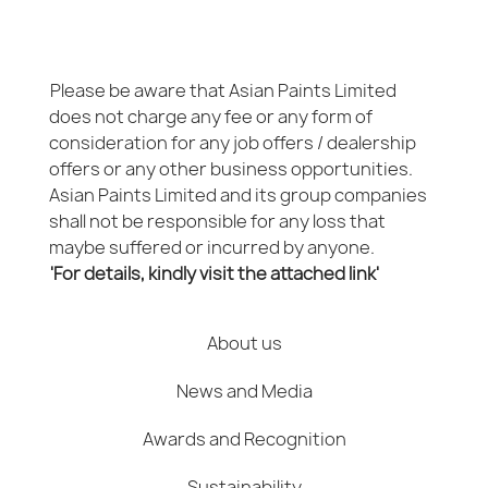
Please be aware that Asian Paints Limited
does not charge any fee or any form of
consideration for any job offers / dealership
offers or any other business opportunities.
Asian Paints Limited and its group companies
shall not be responsible for any loss that
maybe suffered or incurred by anyone.
'For details, kindly visit the attached link'
About us
News and Media
Awards and Recognition
Sustainability