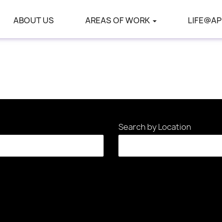
ABOUT US
AREAS OF WORK
LIFE@AP
Search by Location