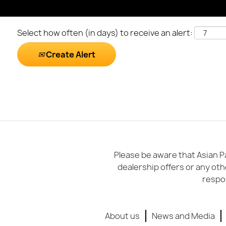
Select how often (in days) to receive an alert:
Create Alert
Please be aware that Asian Pa
dealership offers or any oth
respon
About us
News and Media