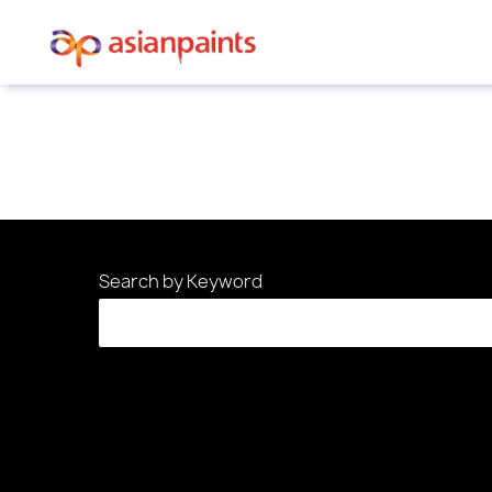
Sorry, this position has been filled.
Search by Keyword