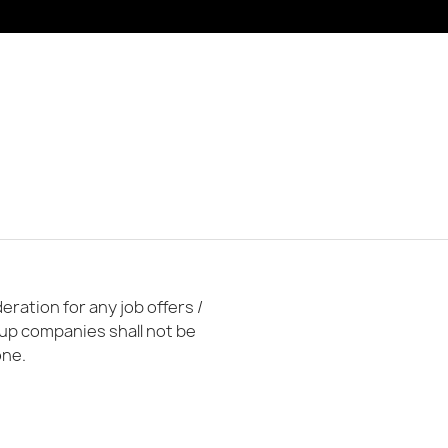
ration for any job offers /
oup companies shall not be
one.