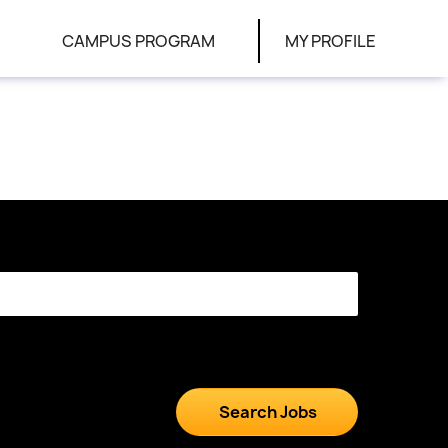
CAMPUS PROGRAM
MY PROFILE