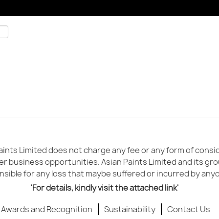
ints Limited does not charge any fee or any form of conside
er business opportunities. Asian Paints Limited and its gr
sible for any loss that maybe suffered or incurred by any
'For details, kindly visit the attached link'
Awards and Recognition
Sustainability
Contact Us