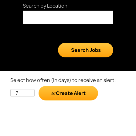
Search by Location
Select how often (in days) to receive an alert:
Create Alert