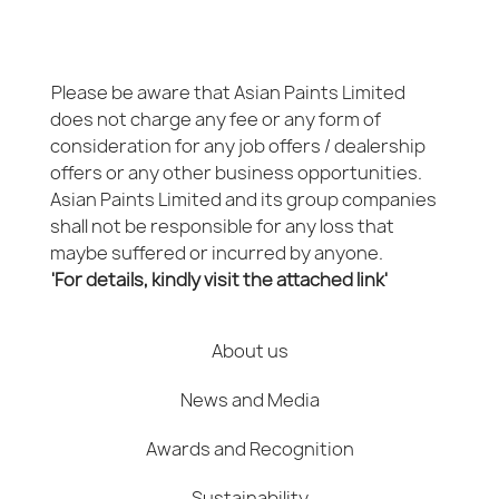
Please be aware that Asian Paints Limited
does not charge any fee or any form of
consideration for any job offers / dealership
offers or any other business opportunities.
Asian Paints Limited and its group companies
shall not be responsible for any loss that
maybe suffered or incurred by anyone.
'For details, kindly visit the attached link'
About us
News and Media
Awards and Recognition
Sustainability