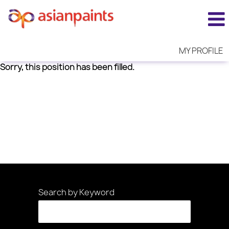
MY PROFILE
Sorry, this position has been filled.
Search by Keyword