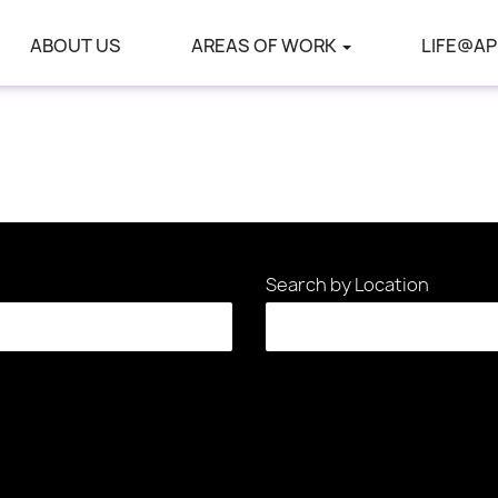
ABOUT US
AREAS OF WORK
LIFE@AP
Search by Location