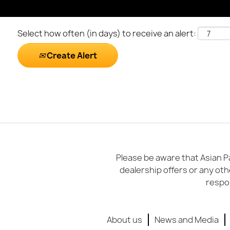
Select how often (in days) to receive an alert:
Create Alert
Please be aware that Asian Pa
dealership offers or any oth
respon
About us
News and Media