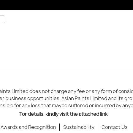
ints Limited does not charge any fee or any form of conside
er business opportunities. Asian Paints Limited and its gr
sible for any loss that maybe suffered or incurred by any
'For details, kindly visit the attached link'
Awards and Recognition
Sustainability
Contact Us