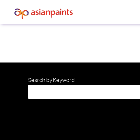
Sorry, this position has been filled.
Search by Keyword