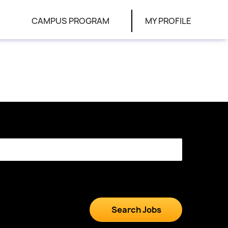
CAMPUS PROGRAM
MY PROFILE