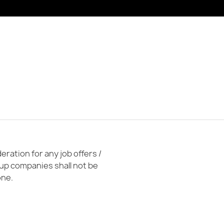
ration for any job offers /
oup companies shall not be
one.