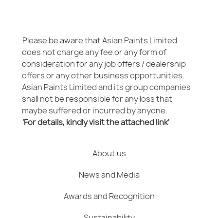
Please be aware that Asian Paints Limited
does not charge any fee or any form of
consideration for any job offers / dealership
offers or any other business opportunities.
Asian Paints Limited and its group companies
shall not be responsible for any loss that
maybe suffered or incurred by anyone.
'For details, kindly visit the attached link'
About us
News and Media
Awards and Recognition
Sustainability