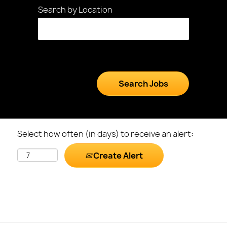
Search by Location
Select how often (in days) to receive an alert:
Create Alert