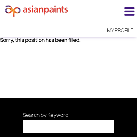
MY PROFILE
Sorry, this position has been filled.
Search by Keyword