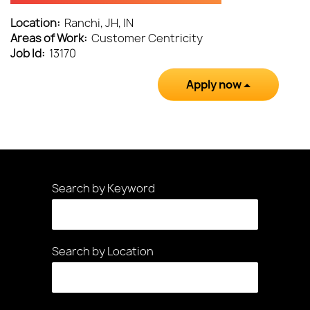
Location:
Ranchi, JH, IN
Areas of Work:
Customer Centricity
Job Id:
13170
Apply now
Search by Keyword
Search by Location