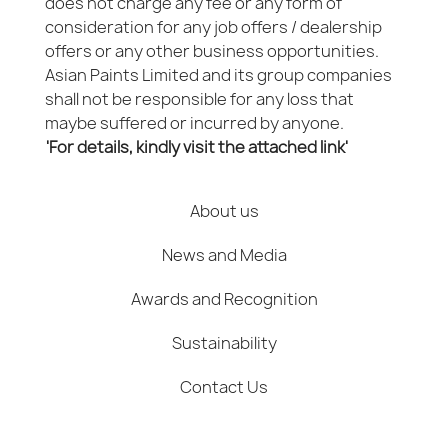
does not charge any fee or any form of
consideration for any job offers / dealership
offers or any other business opportunities.
Asian Paints Limited and its group companies
shall not be responsible for any loss that
maybe suffered or incurred by anyone.
'For details, kindly visit the attached link'
About us
News and Media
Awards and Recognition
Sustainability
Contact Us