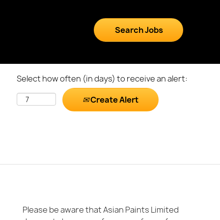
Select how often (in days) to receive an alert:
Create Alert
Please be aware that Asian Paints Limited