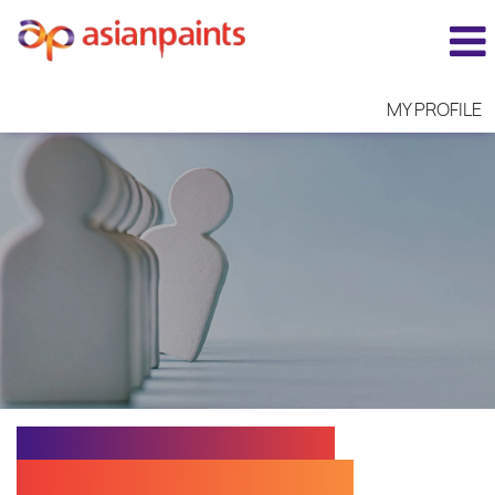
MY PROFILE
EXECUTIVE N - CUST.
SERV. TECHNOLOGIST