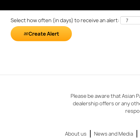
Select how often (in days) to receive an alert:
Create Alert
Please be aware that Asian Pa
dealership offers or any oth
respon
About us
News and Media