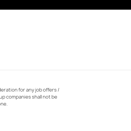
ration for any job offers /
oup companies shall not be
one.