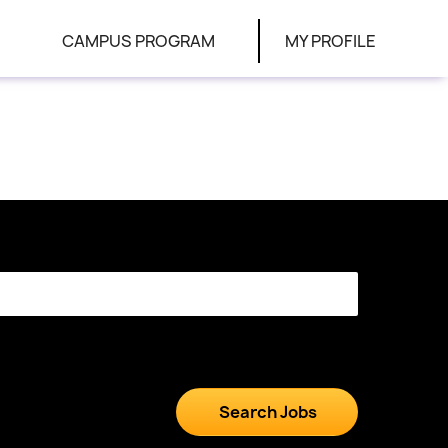
CAMPUS PROGRAM
MY PROFILE