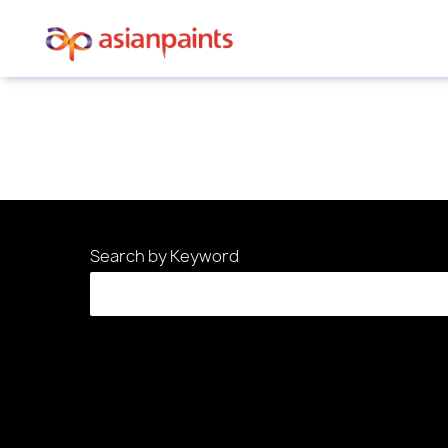
Sorry, this position has been filled.
Search by Keyword