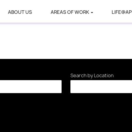
ABOUT US
AREAS OF WORK
LIFE@AP
Search by Location