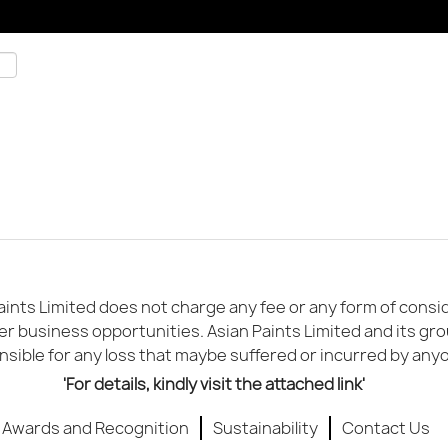
ints Limited does not charge any fee or any form of conside
er business opportunities. Asian Paints Limited and its gr
sible for any loss that maybe suffered or incurred by any
'For details, kindly visit the attached link'
Awards and Recognition
Sustainability
Contact Us