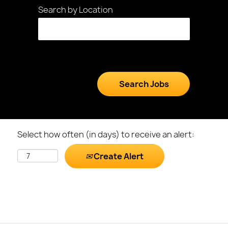
Search by Location
Select how often (in days) to receive an alert:
Create Alert