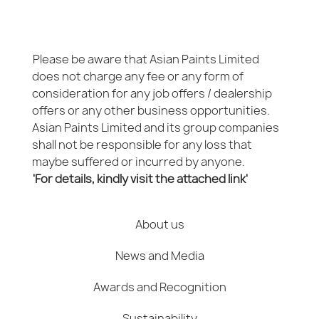
Please be aware that Asian Paints Limited
does not charge any fee or any form of
consideration for any job offers / dealership
offers or any other business opportunities.
Asian Paints Limited and its group companies
shall not be responsible for any loss that
maybe suffered or incurred by anyone.
'For details, kindly visit the attached link'
About us
News and Media
Awards and Recognition
Sustainability