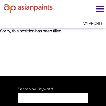
MY PROFILE
Sorry, this position has been filled.
Search by Keyword