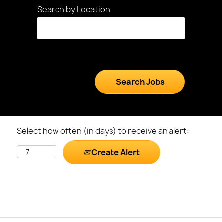
Search by Location
Select how often (in days) to receive an alert:
Create Alert