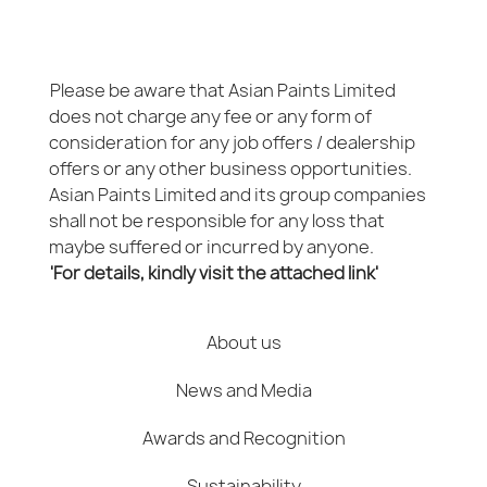
Please be aware that Asian Paints Limited
does not charge any fee or any form of
consideration for any job offers / dealership
offers or any other business opportunities.
Asian Paints Limited and its group companies
shall not be responsible for any loss that
maybe suffered or incurred by anyone.
'For details, kindly visit the attached link'
About us
News and Media
Awards and Recognition
Sustainability