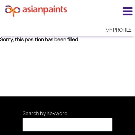
MY PROFILE
Sorry, this position has been filled.
Search by Keyword