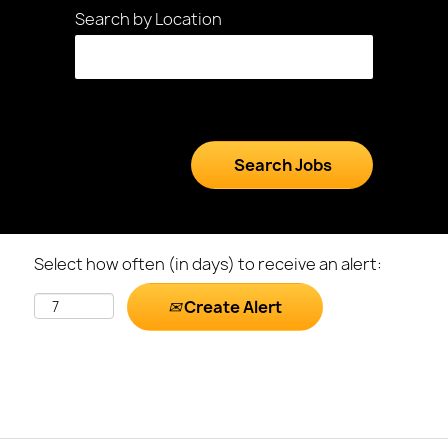
Search by Location
Select how often (in days) to receive an alert:
Create Alert