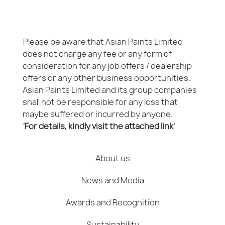
Please be aware that Asian Paints Limited
does not charge any fee or any form of
consideration for any job offers / dealership
offers or any other business opportunities.
Asian Paints Limited and its group companies
shall not be responsible for any loss that
maybe suffered or incurred by anyone.
'For details, kindly visit the attached link'
About us
News and Media
Awards and Recognition
Sustainability