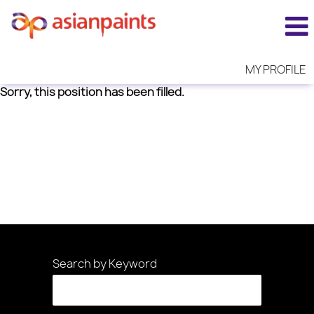
MY PROFILE
Sorry, this position has been filled.
Search by Keyword